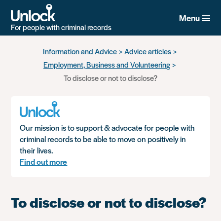
Menu
For people with criminal records
Skip
Information and Advice
Advice articles
to
Employment, Business and Volunteering
main
content
To disclose or not to disclose?
Our mission is to support & advocate for people with
criminal records to be able to move on positively in
their lives.
Find out more
To disclose or not to disclose?