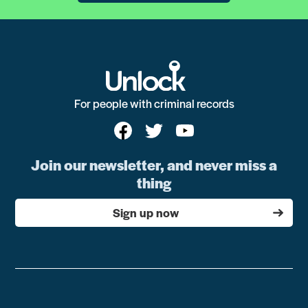
For people with criminal records
Join our newsletter, and never miss a
thing
Sign up now