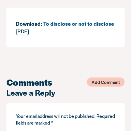
Download:
To disclose or not to disclose
[PDF]
Comments
Add Comment
Leave a Reply
Your email address will not be published.
Required
fields are marked
*