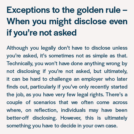
Exceptions to the golden rule –
When you might disclose even
if you’re not asked
Although you legally don’t have to disclose unless
you’re asked, it’s sometimes not as simple as that.
Technically, you won’t have done anything wrong by
not disclosing if you’re not asked, but ultimately,
it can be hard to challenge an employer who later
finds out, particularly if you’ve only recently started
the job, as you have very few legal rights. There’s a
couple of scenarios that we often come across
where, on reflection, individuals may have been
better-off disclosing. However, this is ultimately
something you have to decide in your own case.