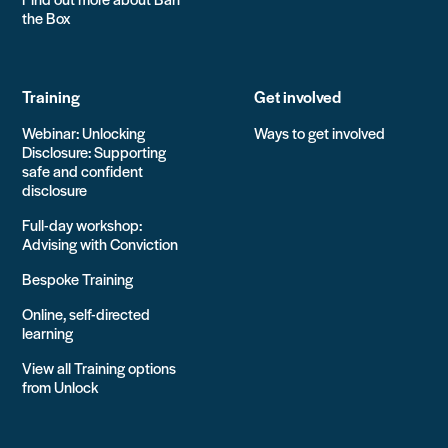
the Box
Training
Get involved
Webinar: Unlocking
Ways to get involved
Disclosure: Supporting
safe and confident
disclosure
Full-day workshop:
Advising with Conviction
Bespoke Training
Online, self-directed
learning
View all Training options
from Unlock