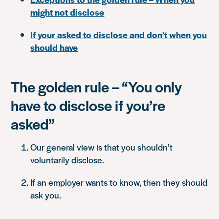
might not disclose
If your asked to disclose and don’t when you
should have
The golden rule – “You only
have to disclose if you’re
asked”
Our general view is that you shouldn’t
voluntarily disclose.
If an employer wants to know, then they should
ask you.