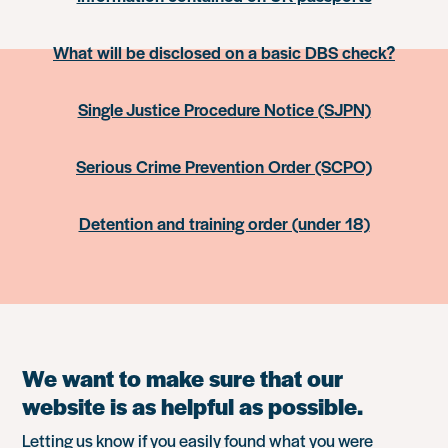
What will be disclosed on a basic DBS check?
Single Justice Procedure Notice (SJPN)
Serious Crime Prevention Order (SCPO)
Detention and training order (under 18)
We want to make sure that our
website is as helpful as possible.
Letting us know if you easily found what you were