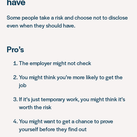
have
Some people take a risk and choose not to disclose
even when they should have.
Pro’s
The employer might not check
You might think you’re more likely to get the
job
If it’s just temporary work, you might think it’s
worth the risk
You might want to get a chance to prove
yourself before they find out