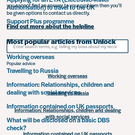
you cannot find an answer to your problem then you’ll
Authorisation) to travel to the UK
be given options to contact us directly.
Support Plus programme
Find out more about the helpline
Most popular articles from Unlock
Search
for
something
Working overseas
Popular advice
Travelling to Russia
Working overseas
Information: Relationships, children and
dealing with social services
Travelling to Russia
Information contained on UK passports
Information: Relationships, children and dealing
with social services
What will be disclosed on a basic DBS
check?
Information contained on UK passports