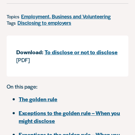
Employment, Business and Volunteering
Topics
Disclosing to employers
Tags
Download:
To disclose or not to disclose
[PDF]
On this page:
The golden rule
Exceptions to the golden rule – When you
might disclose
Exceptions to the golden rule – When you