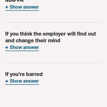
Show answer
If you think the employer will find out
and change their mind
Show answer
If you're barred
Show answer