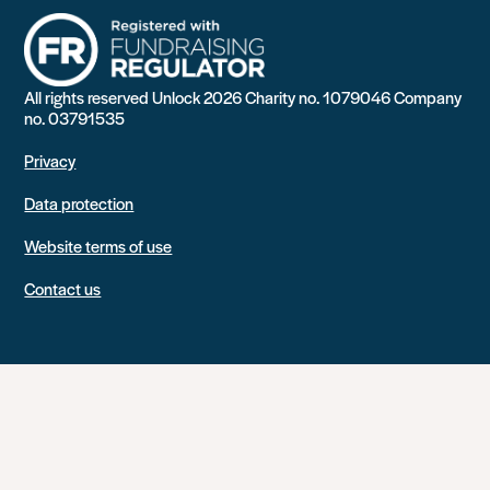
All rights reserved Unlock 2026 Charity no. 1079046 Company
no. 03791535
Privacy
Data protection
Website terms of use
Contact us