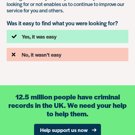
looking for or not enables us to continue to improve our
service for you and others.
Was it easy to find what you were looking for?
Yes, it was easy
No, it wasn’t easy
12.5 million people have criminal
records in the UK. We need your help
to help them.
Help support us now