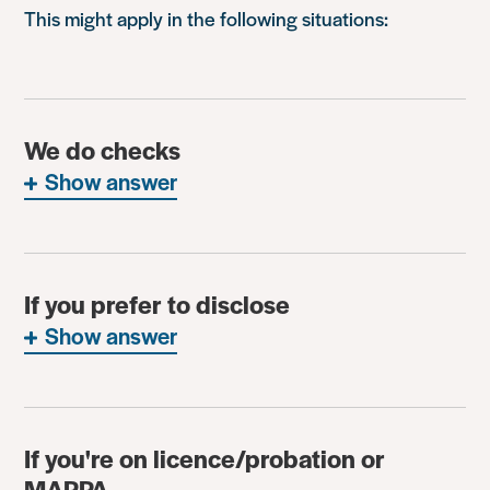
This might apply in the following situations:
We do checks
Show answer
If you prefer to disclose
Show answer
If you're on licence/probation or
MAPPA