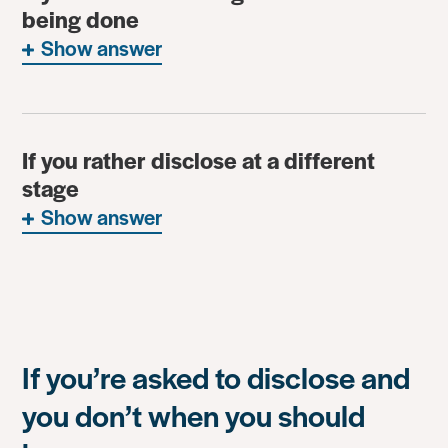
being done
Show answer
If you rather disclose at a different
stage
Show answer
If you’re asked to disclose and
you don’t when you should