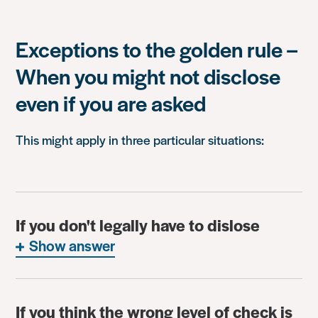
Exceptions to the golden rule –
When you might not disclose
even if you are asked
This might apply in three particular situations:
If you don't legally have to dislose
Show answer
If you think the wrong level of check is