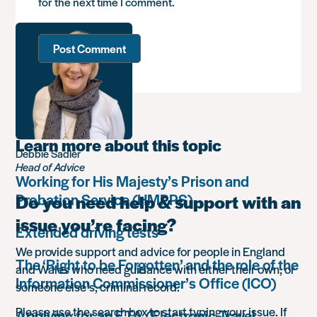
for the next time I comment.
Learn more about this topic
Debbie Sadler
Head of Advice
Working for His Majesty’s Prison and
Probation Service (HMPPS)
Do you need help & support with an
issue you’re facing?
Extended driving tests
We provide support and advice for people in England
The ‘Right to be Forgotten’ and the role of the
and Wales who need guidance with either their own, or
Information Commissioner’s Office (ICO)
someone else’s, criminal record.
Please use the search box to start typing your issue. If
Applying for an ETA (Electronic Travel