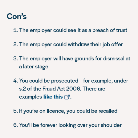
Con’s
The employer could see it as a breach of trust
The employer could withdraw their job offer
The employer will have grounds for dismissal at
a later stage
You could be prosecuted – for example, under
s.2 of the Fraud Act 2006. There are
examples
like this
.
If you’re on licence, you could be recalled
You’ll be forever looking over your shoulder