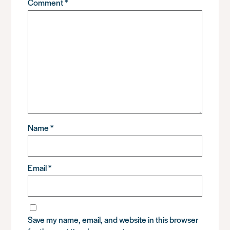
Comment
*
Name
*
Email
*
Save my name, email, and website in this browser