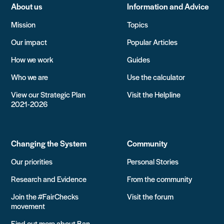
About us
Information and Advice
Mission
Topics
Our impact
Popular Articles
How we work
Guides
Who we are
Use the calculator
View our Strategic Plan
Visit the Helpline
2021-2026
Changing the System
Community
Our priorities
Personal Stories
Research and Evidence
From the community
Join the #FairChecks
Visit the forum
movement
Find out more about Ban