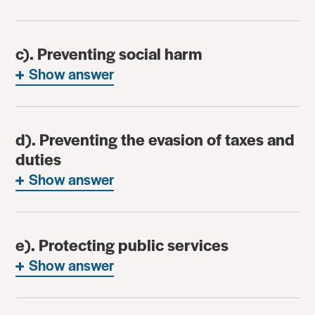
c). Preventing social harm
Show answer
d). Preventing the evasion of taxes and
duties
Show answer
e). Protecting public services
Show answer