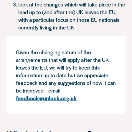
look at the changes which will take place in the
lead up to (and after the) UK leaves the EU,
with a particular focus on those EU nationals
currently living in the UK
Given the changing nature of the
arrangements that will apply after the UK
leaves the EU, we will try to keep this
information up to date but we appreciate
feedback and any suggestions of how it can
be improved – email
feedback@unlock.org.uk