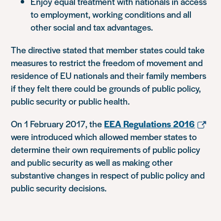
Enjoy equal treatment with nationals in access
to employment, working conditions and all
other social and tax advantages.
The directive stated that member states could take
measures to restrict the freedom of movement and
residence of EU nationals and their family members
if they felt there could be grounds of public policy,
public security or public health.
On 1 February 2017, the
EEA Regulations 2016
were introduced which allowed member states to
determine their own requirements of public policy
and public security as well as making other
substantive changes in respect of public policy and
public security decisions.