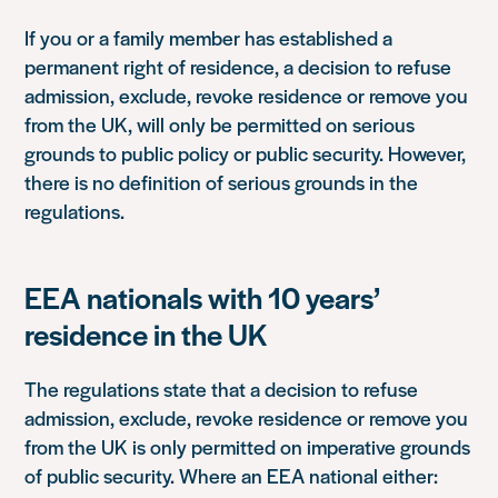
If you or a family member has established a
permanent right of residence, a decision to refuse
admission, exclude, revoke residence or remove you
from the UK, will only be permitted on serious
grounds to public policy or public security. However,
there is no definition of serious grounds in the
regulations.
EEA nationals with 10 years’
residence in the UK
The regulations state that a decision to refuse
admission, exclude, revoke residence or remove you
from the UK is only permitted on imperative grounds
of public security. Where an EEA national either: