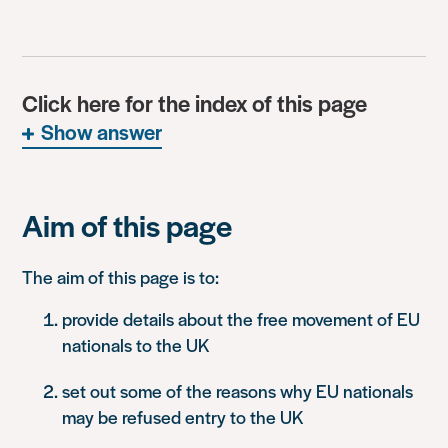
Click here for the index of this page
Show answer
Aim of this page
The aim of this page is to:
provide details about the free movement of EU
nationals to the UK
set out some of the reasons why EU nationals
may be refused entry to the UK