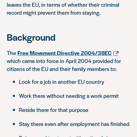
leaves the EU, in terms of whether their criminal
record might prevent them from staying.
Background
The
Free Movement Directive 2004/38EC
which came into force in April 2004 provided for
citizens of the EU and their family members to:
Look for a job in another EU country
Work there without needing a work permit
Reside there for that purpose
Stay there even after employment has finished