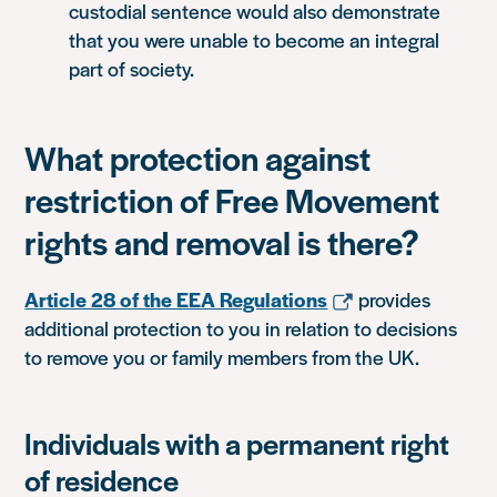
custodial sentence would also demonstrate
that you were unable to become an integral
part of society.
What protection against
restriction of Free Movement
rights and removal is there?
Article 28 of the EEA Regulations
provides
additional protection to you in relation to decisions
to remove you or family members from the UK.
Individuals with a permanent right
of residence