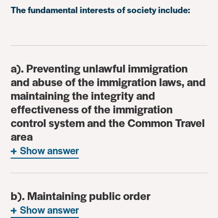
The fundamental interests of society include:
a). Preventing unlawful immigration
and abuse of the immigration laws, and
maintaining the integrity and
effectiveness of the immigration
control system and the Common Travel
area
Show answer
b). Maintaining public order
Show answer