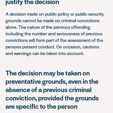
justify the decision
A decision made on public policy or public security
grounds cannot be made on criminal convictions
alone. The nature of the previous offending
including the number and seriousness of previous
convictions will form part of the assessment of the
persons present conduct. On occasion, cautions
and warnings can be taken into account.
The decision may be taken on
preventative grounds, even in the
absence of a previous criminal
conviction, provided the grounds
are specific to the person