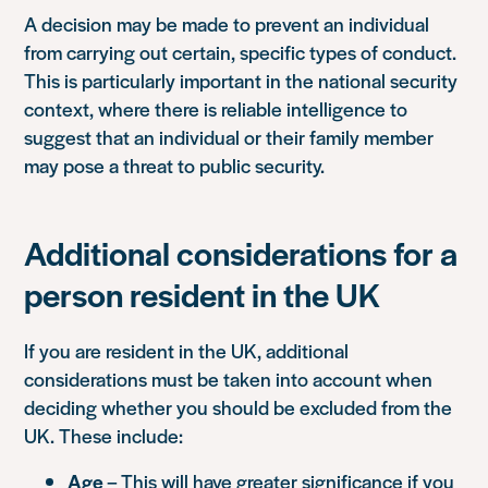
A decision may be made to prevent an individual
from carrying out certain, specific types of conduct.
This is particularly important in the national security
context, where there is reliable intelligence to
suggest that an individual or their family member
may pose a threat to public security.
Additional considerations for a
person resident in the UK
If you are resident in the UK, additional
considerations must be taken into account when
deciding whether you should be excluded from the
UK. These include:
Age
– This will have greater significance if you