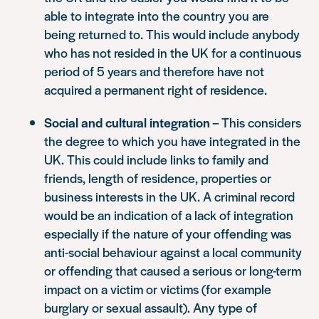
able to integrate into the country you are
being returned to. This would include anybody
who has not resided in the UK for a continuous
period of 5 years and therefore have not
acquired a permanent right of residence.
Social and cultural integration
– This considers
the degree to which you have integrated in the
UK. This could include links to family and
friends, length of residence, properties or
business interests in the UK. A criminal record
would be an indication of a lack of integration
especially if the nature of your offending was
anti-social behaviour against a local community
or offending that caused a serious or long-term
impact on a victim or victims (for example
burglary or sexual assault). Any type of