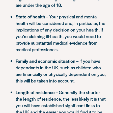
are under the age of 18.
State of health
– Your physical and mental
health will be considered and, in particular, the
implications of any decision on your health. If
you’re claiming ill-health, you would need to
provide substantial medical evidence from
medical professionals.
Family and economic situation
– If you have
dependants in the UK, such as children who
are financially or physically dependent on you,
this will be taken into account.
Length of residence
– Generally the shorter
the length of residence, the less likely it is that
you will have established significant links to
the UK and the easier you would find it to be