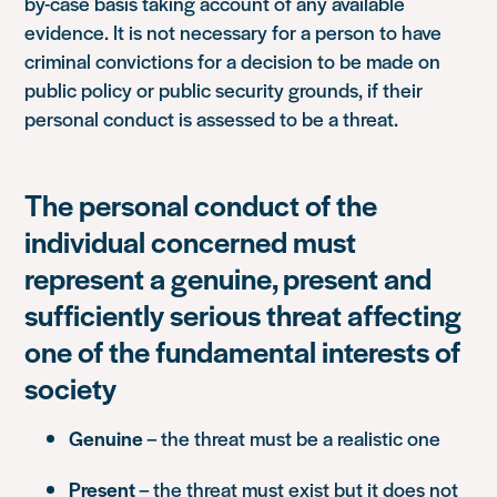
by-case basis taking account of any available
evidence. It is not necessary for a person to have
criminal convictions for a decision to be made on
public policy or public security grounds, if their
personal conduct is assessed to be a threat.
The personal conduct of the
individual concerned must
represent a genuine, present and
sufficiently serious threat affecting
one of the fundamental interests of
society
Genuine
– the threat must be a realistic one
Present
– the threat must exist but it does not