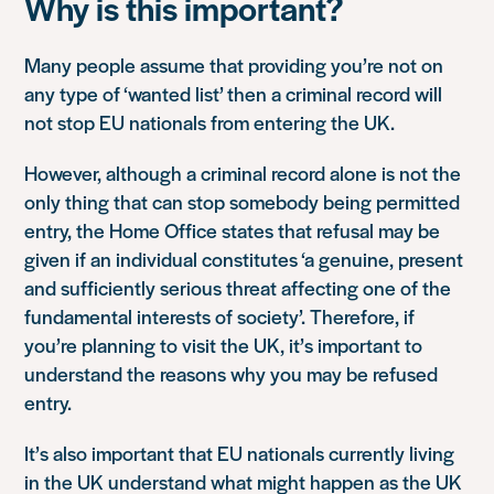
Why is this important?
Many people assume that providing you’re not on
any type of ‘wanted list’ then a criminal record will
not stop EU nationals from entering the UK.
However, although a criminal record alone is not the
only thing that can stop somebody being permitted
entry, the Home Office states that refusal may be
given if an individual constitutes ‘a genuine, present
and sufficiently serious threat affecting one of the
fundamental interests of society’. Therefore, if
you’re planning to visit the UK, it’s important to
understand the reasons why you may be refused
entry.
It’s also important that EU nationals currently living
in the UK understand what might happen as the UK