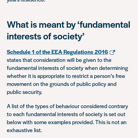
What is meant by ‘fundamental
interests of society’
Schedule 1 of the EEA Regulations 2016
states that consideration will be given to the
fundamental interests of society when determining
whether it is appropriate to restrict a person’s free
movement on the grounds of public policy and
public security.
A list of the types of behaviour considered contrary
to each fundamental interests of society is set out
below with some examples provided. This is not an
exhaustive list.