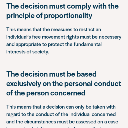
The decision must comply with the
principle of proportionality
This means that the measures to restrict an
individual’s free movement rights must be necessary
and appropriate to protect the fundamental
interests of society.
The decision must be based
exclusively on the personal conduct
of the person concerned
This means that a decision can only be taken with
regard to the conduct of the individual concerned
and the circumstances must be assessed on a case-