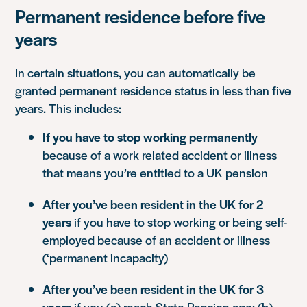
Permanent residence before five
years
In certain situations, you can automatically be
granted permanent residence status in less than five
years. This includes:
If you have to stop working permanently
because of a work related accident or illness
that means you’re entitled to a UK pension
After you’ve been resident in the UK for 2
years
if you have to stop working or being self-
employed because of an accident or illness
(‘permanent incapacity)
After you’ve been resident in the UK for 3
years
if you (a) reach State Pension age; (b)