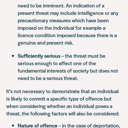
need to be imminent. An indication of a
present threat may include intelligence or any
precautionary measures which have been
imposed on the individual for example a
licence condition imposed because there is a
genuine and present risk.
Sufficiently serious
– the threat must be
serious enough to affect one of the
fundamental interests of society but does not
need to be a serious threat.
It’s not necessary to demonstrate that an individual
is likely to commit a specific type of offence but
when considering whether an individual poses a
threat, the following factors will also be considered:
Nature of offence
– in the case of deportation,