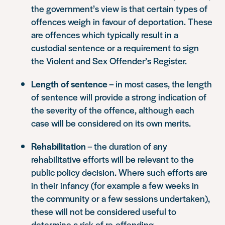
the government’s view is that certain types of
offences weigh in favour of deportation. These
are offences which typically result in a
custodial sentence or a requirement to sign
the Violent and Sex Offender’s Register.
Length of sentence
– in most cases, the length
of sentence will provide a strong indication of
the severity of the offence, although each
case will be considered on its own merits.
Rehabilitation
– the duration of any
rehabilitative efforts will be relevant to the
public policy decision. Where such efforts are
in their infancy (for example a few weeks in
the community or a few sessions undertaken),
these will not be considered useful to
determine a risk of re-offending.