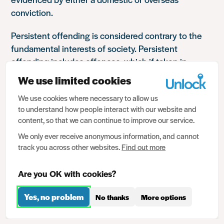
conviction.
Persistent offending is considered contrary to the
fundamental interests of society. Persistent
offending includes offences, which if taken in
isolation, may otherwise not meet the requirements
We use limited cookies
of regulation 27.
We use cookies where necessary to allow us
to understand how people interact with our website and
An individual is considered to be a persistent
content, so that we can continue to improve our service.
offender if they show a pattern of offending over a
period of time. This can mean a series of offences
We only ever receive anonymous information, and cannot
track you across other websites.
Find out more
committed in a fairly short time frame, or which
escalate in seriousness over time, or a history of
Are you OK with cookies?
minor offences. Non-custodial sentences,
suspended sentences, restraining orders, anti-social
Yes, no problem
No thanks
More options
behaviour orders, cautions etc can all be taken into
consideration.