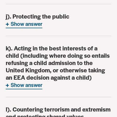
j). Protecting the public
Show answer
k). Acting in the best interests of a
child (including where doing so entails
refusing a child admission to the
United Kingdom, or otherwise taking
an EEA decision against a child)
Show answer
l). Countering terrorism and extremism
and protecting shared values