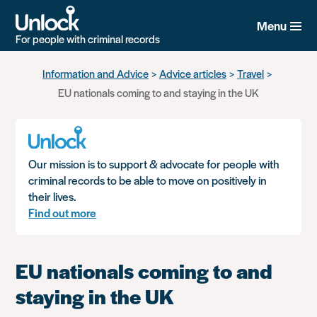
Menu
For people with criminal records
Skip
Information and Advice
Advice articles
Travel
to
EU nationals coming to and staying in the UK
main
content
Our mission is to support & advocate for people with
criminal records to be able to move on positively in
their lives.
Find out more
EU nationals coming to and
staying in the UK