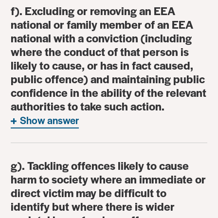
f). Excluding or removing an EEA
national or family member of an EEA
national with a conviction (including
where the conduct of that person is
likely to cause, or has in fact caused,
public offence) and maintaining public
confidence in the ability of the relevant
authorities to take such action.
Show answer
g). Tackling offences likely to cause
harm to society where an immediate or
direct victim may be difficult to
identify but where there is wider