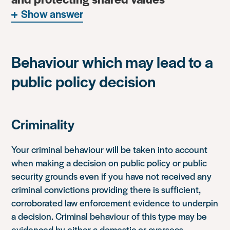
Show answer
Behaviour which may lead to a
public policy decision
Criminality
Your criminal behaviour will be taken into account
when making a decision on public policy or public
security grounds even if you have not received any
criminal convictions providing there is sufficient,
corroborated law enforcement evidence to underpin
a decision. Criminal behaviour of this type may be
evidenced by either a domestic or overseas