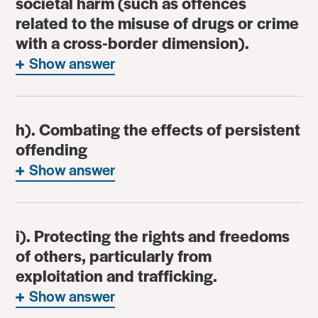
societal harm (such as offences
related to the misuse of drugs or crime
with a cross-border dimension).
Show answer
h). Combating the effects of persistent
offending
Show answer
i). Protecting the rights and freedoms
of others, particularly from
exploitation and trafficking.
Show answer