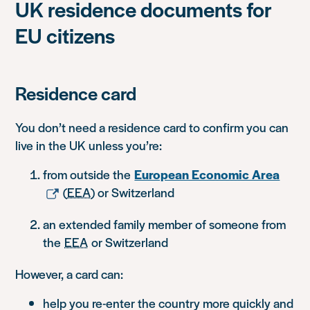
UK residence documents for
EU citizens
Residence card
You don’t need a residence card to confirm you can
live in the UK unless you’re:
from outside the
European Economic Area
(
EEA
) or Switzerland
an extended family member of someone from
the
EEA
or Switzerland
However, a card can:
help you re-enter the country more quickly and