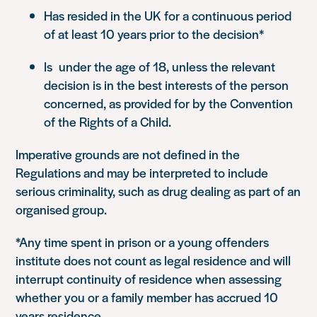
Has resided in the UK for a continuous period
of at least 10 years prior to the decision*
Is under the age of 18, unless the relevant
decision is in the best interests of the person
concerned, as provided for by the Convention
of the Rights of a Child.
Imperative grounds are not defined in the
Regulations and may be interpreted to include
serious criminality, such as drug dealing as part of an
organised group.
*Any time spent in prison or a young offenders
institute does not count as legal residence and will
interrupt continuity of residence when assessing
whether you or a family member has accrued 10
years residence.