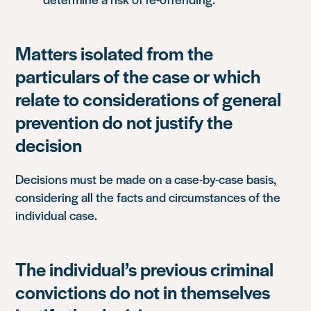
Matters isolated from the
particulars of the case or which
relate to considerations of general
prevention do not justify the
decision
Decisions must be made on a case-by-case basis,
considering all the facts and circumstances of the
individual case.
The individual’s previous criminal
convictions do not in themselves