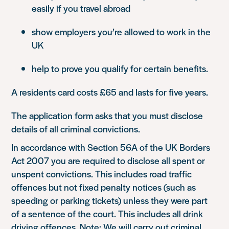
easily if you travel abroad
show employers you’re allowed to work in the
UK
help to prove you qualify for certain benefits.
A residents card costs £65 and lasts for five years.
The application form asks that you must disclose
details of all criminal convictions.
In accordance with Section 56A of the UK Borders
Act 2007 you are required to disclose all spent or
unspent convictions. This includes road traffic
offences but not fixed penalty notices (such as
speeding or parking tickets) unless they were part
of a sentence of the court. This includes all drink
driving offences. Note: We will carry out criminal