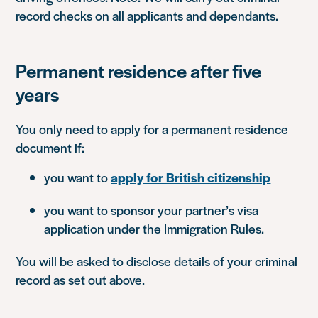
record checks on all applicants and dependants.
Permanent residence after five
years
You only need to apply for a permanent residence
document if:
you want to
apply for British citizenship
you want to sponsor your partner’s visa
application under the Immigration Rules.
You will be asked to disclose details of your criminal
record as set out above.