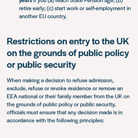
retire early; (c) start work or self-employment in
another EU country.
Restrictions on entry to the UK
on the grounds of public policy
or public security
When making a decision to refuse admission,
exclude, refuse or revoke residence or remove an
EEA national or their family member from the UK on
the grounds of public policy or public security,
officials must ensure that any decision made is in
accordance with the following principles: