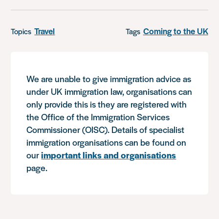
Travel
Coming to the UK
Topics
Tags
We are unable to give immigration advice as
under UK immigration law, organisations can
only provide this is they are registered with
the Office of the Immigration Services
Commissioner (OISC). Details of specialist
immigration organisations can be found on
our
important links and organisations
page.