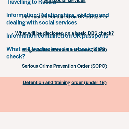
with social services
Travelling to Russia
Information: Relationships, children and
Information contained on UK passports
dealing with social services
What will be disclosed on a basic DBS check?
Information contained on UK passports
What will be disclosed on a basic DBS
Single Justice Procedure Notice (SJPN)
check?
Serious Crime Prevention Order (SCPO)
Detention and training order (under 18)