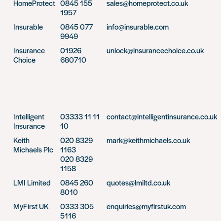
HomeProtect
0845 155
sales@homeprotect.co.uk
1957
Insurable
0845 077
info@insurable.com
9949
Insurance
01926
unlock@insurancechoice.co.uk
Choice
680710
Intelligent
03333 11 11
contact@intelligentinsurance.co.uk
Insurance
10
Keith
020 8329
mark@keithmichaels.co.uk
Michaels Plc
1163
020 8329
1158
LMI Limited
0845 260
quotes@lmiltd.co.uk
8010
MyFirst UK
0333 305
enquiries@myfirstuk.com
5116