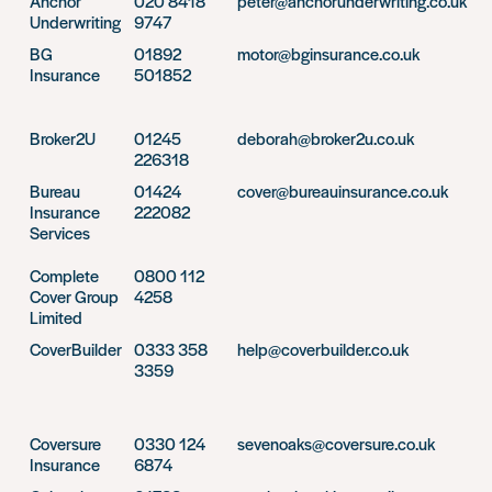
Anchor
020 8418
peter@anchorunderwriting.co.uk
Underwriting
9747
BG
01892
motor@bginsurance.co.uk
Insurance
501852
Broker2U
01245
deborah@broker2u.co.uk
226318
Bureau
01424
cover@bureauinsurance.co.uk
Insurance
222082
Services
Complete
0800 112
Cover Group
4258
Limited
CoverBuilder
0333 358
help@coverbuilder.co.uk
3359
Coversure
0330 124
sevenoaks@coversure.co.uk
Insurance
6874