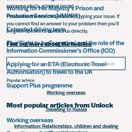
someone else’s, criminal record.
Working for His Majesty’s Prison and
Probation Service (HMPPS)
Please use the search box to start typing your issue. If
you cannot find an answer to your problem then you’ll
Extended driving tests
be given options to contact us directly.
The ‘Right to be Forgotten’ and the role of the
Find out more about the helpline
Information Commissioner’s Office (ICO)
Search
Applying for an ETA (Electronic Travel
for
Authorisation) to travel to the UK
something
Popular advice
Support Plus programme
Working overseas
Most popular articles from Unlock
Travelling to Russia
Working overseas
Information: Relationships, children and dealing