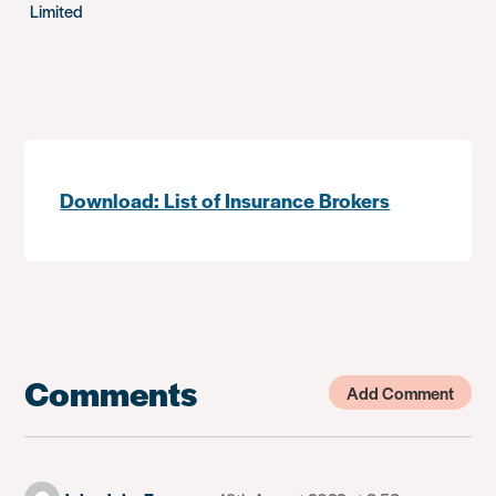
Limited
Download: List of Insurance Brokers
Comments
Add Comment