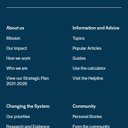
About us
Information and Advice
Mission
Topics
Our impact
Popular Articles
How we work
Guides
Who we are
Use the calculator
View our Strategic Plan
Visit the Helpline
2021-2026
Changing the System
Community
Our priorities
Personal Stories
Research and Evidence
From the community