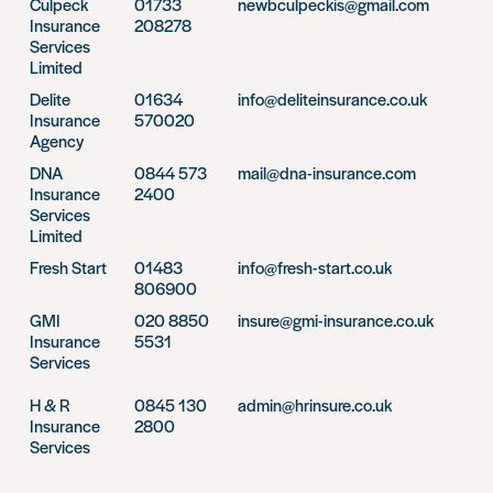
Culpeck
01733
newbculpeckis@gmail.com
Insurance
208278
Services
Limited
Delite
01634
info@deliteinsurance.co.uk
Insurance
570020
Agency
DNA
0844 573
mail@dna-insurance.com
Insurance
2400
Services
Limited
Fresh Start
01483
info@fresh-start.co.uk
806900
GMI
020 8850
insure@gmi-insurance.co.uk
Insurance
5531
Services
H & R
0845 130
admin@hrinsure.co.uk
Insurance
2800
Services