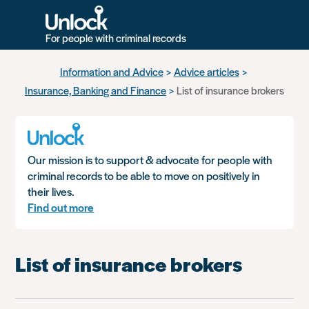
For people with criminal records
Skip
Information and Advice
Advice articles
to
Insurance, Banking and Finance
List of insurance brokers
main
content
Our mission is to support & advocate for people with
criminal records to be able to move on positively in
their lives.
Find out more
List of insurance brokers