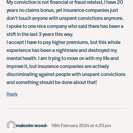
My conviction is not financial or fraud related, I have 20
years no claims bonus, yet insurance companies just
don’t touch anyone with unspent convictions anymore.
I spoke to one nice company who said there has been a
shift in the last 3 years this way.
I accept I have to pay higher premiums, but this whole
experience has been a nightmare and destroyed my
mental health. I am trying to move on with my life and
improve it, but insurance companies are actively
discriminating against people with unspent convictions
and something should be done about that!
Reply
malcolm wood
18th February 2024 at 4:33 pm