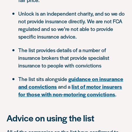
Unlock is an independent charity, and so we do
not provide insurance directly. We are not FCA
regulated and so we’re not able to provide
specific insurance advice.
The list provides details of a number of
insurance brokers that provide specialist
insurance to people with convictions
The list sits alongside
guidance on insurance
and convictions
and a
list of motor insurers
for those with non-motoring convictions
.
Advice on using the list
All of the companies on the list have confirmed to