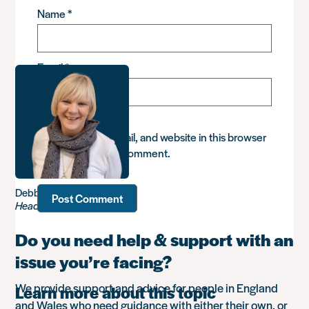
Name
*
Email
*
Save my name, email, and website in this browser
for the next time I comment.
Debbie Sadler
Head of Advice
Do you need help & support with an
issue you’re facing?
We provide support and advice for people in England
Learn more about this topic
and Wales who need guidance with either their own, or