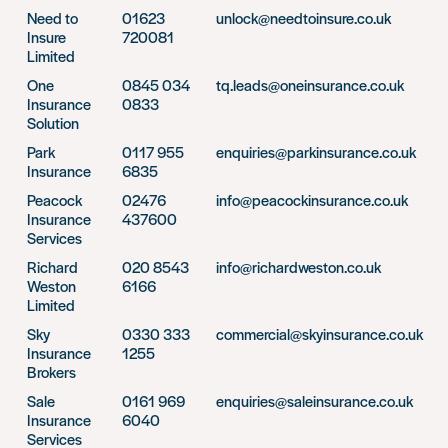
Need to
01623
unlock@needtoinsure.co.uk
Insure
720081
Limited
One
0845 034
tq.leads@oneinsurance.co.uk
Insurance
0833
Solution
Park
0117 955
enquiries@parkinsurance.co.uk
Insurance
6835
Peacock
02476
info@peacockinsurance.co.uk
Insurance
437600
Services
Richard
020 8543
info@richardweston.co.uk
Weston
6166
Limited
Sky
0330 333
commercial@skyinsurance.co.uk
Insurance
1255
Brokers
Sale
0161 969
enquiries@saleinsurance.co.uk
Insurance
6040
Services