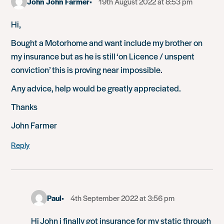
John John Farmer
19th August 2022 at 8:53 pm
Hi,
Bought a Motorhome and want include my brother on
my insurance but as he is still ‘on Licence / unspent
conviction’ this is proving near impossible.
Any advice, help would be greatly appreciated.
Thanks
John Farmer
Reply
Paul
4th September 2022 at 3:56 pm
Hi John i finally got insurance for my static through