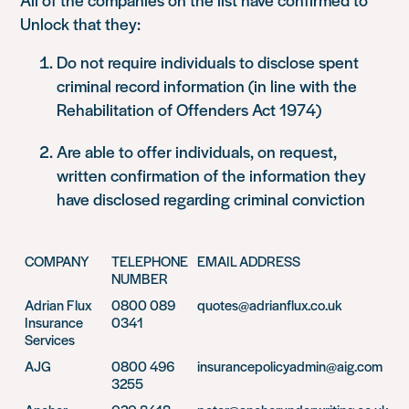
Unlock that they:
Do not require individuals to disclose spent
criminal record information (in line with the
Rehabilitation of Offenders Act 1974)
Are able to offer individuals, on request,
written confirmation of the information they
have disclosed regarding criminal conviction
COMPANY
TELEPHONE
EMAIL ADDRESS
NUMBER
Adrian Flux
0800 089
quotes@adrianflux.co.uk
Insurance
0341
Services
AJG
0800 496
insurancepolicyadmin@aig.com
3255