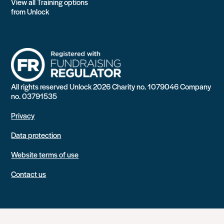
View all Training options
from Unlock
All rights reserved Unlock 2026 Charity no. 1079046 Company
no. 03791535
Privacy
Data protection
Website terms of use
Contact us