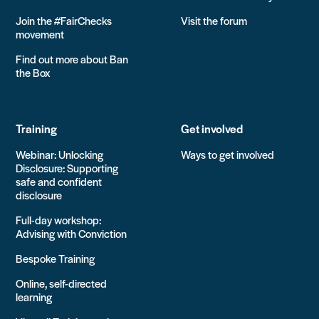
Join the #FairChecks
Visit the forum
movement
Find out more about Ban
the Box
Training
Get involved
Webinar: Unlocking
Ways to get involved
Disclosure: Supporting
safe and confident
disclosure
Full-day workshop:
Advising with Conviction
Bespoke Training
Online, self-directed
learning