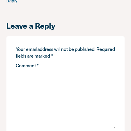
Reply
Leave a Reply
Your email address will not be published.
Required
fields are marked
*
Comment
*