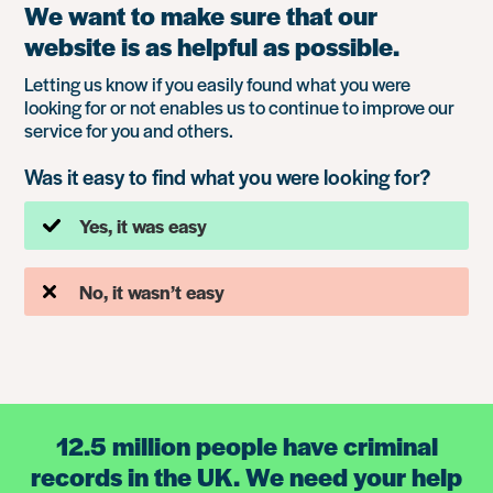
We want to make sure that our
website is as helpful as possible.
Letting us know if you easily found what you were
looking for or not enables us to continue to improve our
service for you and others.
Was it easy to find what you were looking for?
Yes, it was easy
No, it wasn’t easy
12.5 million people have criminal
records in the UK. We need your help