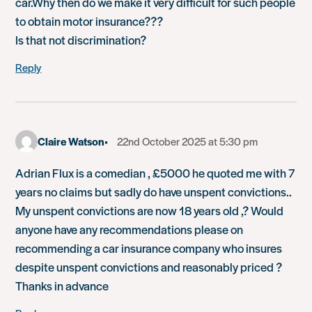
car.Why then do we make it very difficult for such people
to obtain motor insurance???
Is that not discrimination?
Reply
Claire Watson
22nd October 2025 at 5:30 pm
Adrian Flux is a comedian , £5000 he quoted me with 7
years no claims but sadly do have unspent convictions..
My unspent convictions are now 18 years old ,? Would
anyone have any recommendations please on
recommending a car insurance company who insures
despite unspent convictions and reasonably priced ?
Thanks in advance