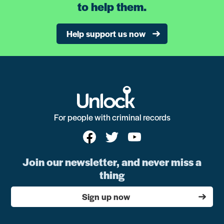
to help them.
Help support us now
For people with criminal records
Join our newsletter, and never miss a
thing
Sign up now