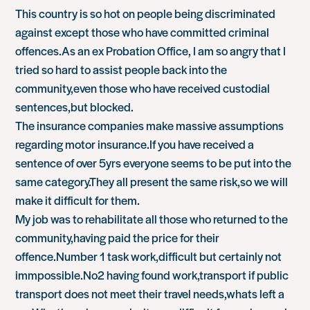
This country is so hot on people being discriminated
against except those who have committed criminal
offences.As an ex Probation Office, I am so angry that I
tried so hard to assist people back into the
community,even those who have received custodial
sentences,but blocked.
The insurance companies make massive assumptions
regarding motor insurance.If you have received a
sentence of over 5yrs everyone seems to be put into the
same category.They all present the same risk,so we will
make it difficult for them.
My job was to rehabilitate all those who returned to the
community,having paid the price for their
offence.Number 1 task work,difficult but certainly not
immpossible.No2 having found work,transport if public
transport does not meet their travel needs,whats left a