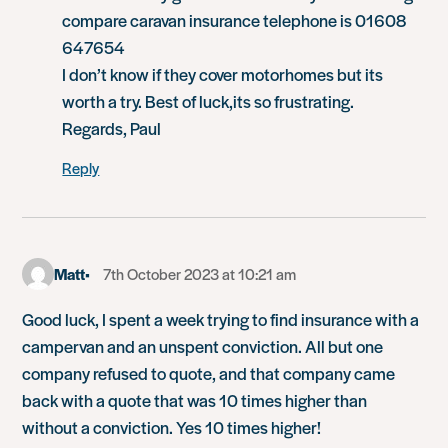
compare caravan insurance telephone is 01608
647654
I don’t know if they cover motorhomes but its
worth a try. Best of luck,its so frustrating.
Regards, Paul
Reply
Matt
7th October 2023 at 10:21 am
Good luck, I spent a week trying to find insurance with a
campervan and an unspent conviction. All but one
company refused to quote, and that company came
back with a quote that was 10 times higher than
without a conviction. Yes 10 times higher!