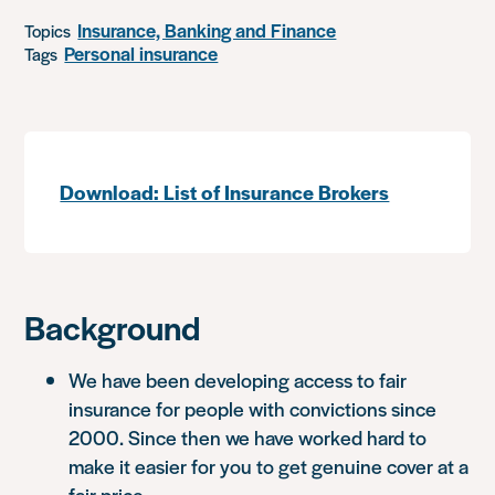
Insurance, Banking and Finance
Topics
Personal insurance
Tags
Download: List of Insurance Brokers
Background
We have been developing access to fair
insurance for people with convictions since
2000. Since then we have worked hard to
make it easier for you to get genuine cover at a
fair price.