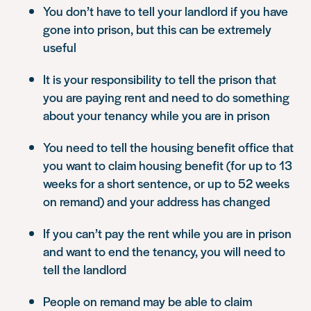
You don’t have to tell your landlord if you have
gone into prison, but this can be extremely
useful
It is your responsibility to tell the prison that
you are paying rent and need to do something
about your tenancy while you are in prison
You need to tell the housing benefit office that
you want to claim housing benefit (for up to 13
weeks for a short sentence, or up to 52 weeks
on remand) and your address has changed
If you can’t pay the rent while you are in prison
and want to end the tenancy, you will need to
tell the landlord
People on remand may be able to claim