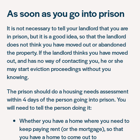
As soon as you go into prison
It is not necessary to tell your landlord that you are
in prison, but it is a good idea, so that the landlord
does not think you have moved out or abandoned
the property. If the landlord thinks you have moved
out, and has no way of contacting you, he or she
may start eviction proceedings without you
knowing.
The prison should do a housing needs assessment
within 4 days of the person going into prison. You
will need to tell the person doing it:
Whether you have a home where you need to
keep paying rent (or the mortgage), so that
you have a home to come out to