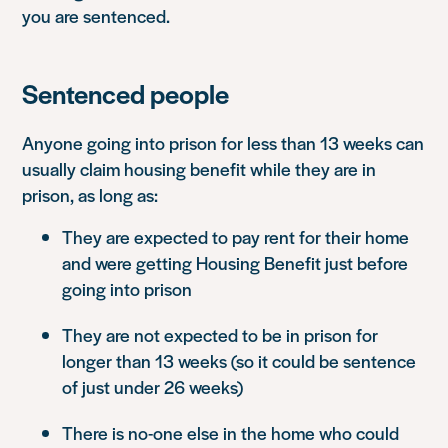
you are sentenced.
Sentenced people
Anyone going into prison for less than 13 weeks can
usually claim housing benefit while they are in
prison, as long as:
They are expected to pay rent for their home
and were getting Housing Benefit just before
going into prison
They are not expected to be in prison for
longer than 13 weeks (so it could be sentence
of just under 26 weeks)
There is no-one else in the home who could