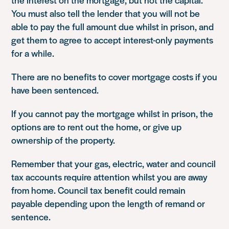
You must also tell the lender that you will not be
able to pay the full amount due whilst in prison, and
get them to agree to accept interest-only payments
for a while.
There are no benefits to cover mortgage costs if you
have been sentenced.
If you cannot pay the mortgage whilst in prison, the
options are to rent out the home, or give up
ownership of the property.
Remember that your gas, electric, water and council
tax accounts require attention whilst you are away
from home. Council tax benefit could remain
payable depending upon the length of remand or
sentence.