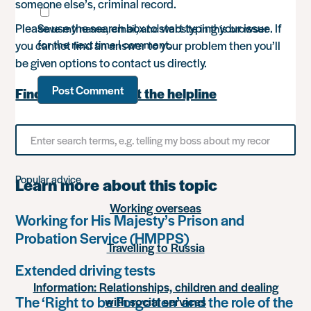
someone else’s, criminal record.
Please use the search box to start typing your issue. If
Save my name, email, and website in this browser
for the next time I comment.
you cannot find an answer to your problem then you’ll
be given options to contact us directly.
Find out more about the helpline
Search
for
something
Popular advice
Learn more about this topic
Working overseas
Working for His Majesty’s Prison and
Probation Service (HMPPS)
Travelling to Russia
Extended driving tests
Information: Relationships, children and dealing
The ‘Right to be Forgotten’ and the role of the
with social services