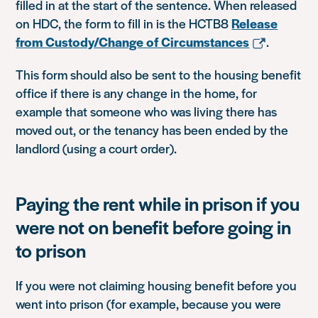
filled in at the start of the sentence. When released
on HDC, the form to fill in is the HCTB8
Release
from Custody/Change of Circumstances
.
This form should also be sent to the housing benefit
office if there is any change in the home, for
example that someone who was living there has
moved out, or the tenancy has been ended by the
landlord (using a court order).
Paying the rent while in prison if you
were not on benefit before going in
to prison
If you were not claiming housing benefit before you
went into prison (for example, because you were