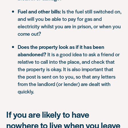
Fuel and other bills:
Is the fuel still switched on,
and will you be able to pay for gas and
electricity whilst you are in prison, or when you
come out?
Does the property look as if it has been
abandoned?
It is a good idea to ask a friend or
relative to call into the place, and check that
the property is okay. It is also important that
the post is sent on to you, so that any letters
from the landlord (or lender) are dealt with
quickly.
If you are likely to have
nowhere to live when you leave