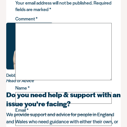
Your email address will not be published.
Required
fields are marked
*
Comment
*
Debbie Sadler
Head of Advice
Name
*
Do you need help & support with an
issue you’re facing?
Email
*
We provide support and advice for people in England
and Wales who need guidance with either their own, or