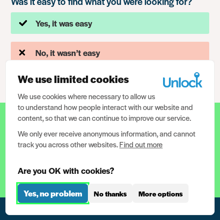
Was it easy to find what you were looking for?
Yes, it was easy
No, it wasn’t easy
We use limited cookies
We use cookies where necessary to allow us
to understand how people interact with our website and
content, so that we can continue to improve our service.
12.5 million people have criminal
records in the UK. We need your help
We only ever receive anonymous information, and cannot
track you across other websites.
Find out more
to help them.
Are you OK with cookies?
Help support us now
Yes, no problem
No thanks
More options