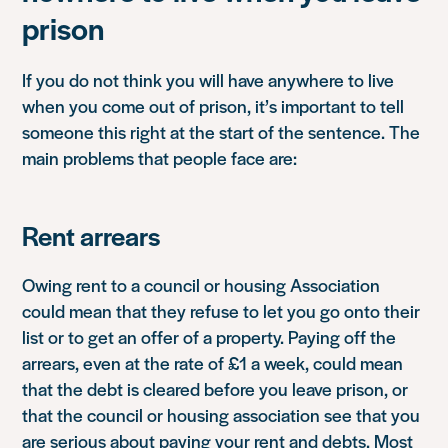
prison
If you do not think you will have anywhere to live
when you come out of prison, it’s important to tell
someone this right at the start of the sentence. The
main problems that people face are:
Rent arrears
Owing rent to a council or housing Association
could mean that they refuse to let you go onto their
list or to get an offer of a property. Paying off the
arrears, even at the rate of £1 a week, could mean
that the debt is cleared before you leave prison, or
that the council or housing association see that you
are serious about paying your rent and debts. Most