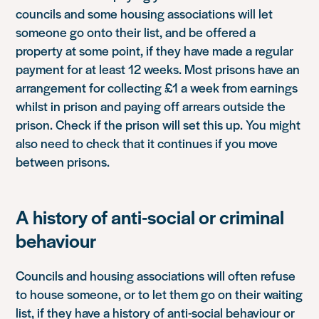
councils and some housing associations will let
someone go onto their list, and be offered a
property at some point, if they have made a regular
payment for at least 12 weeks. Most prisons have an
arrangement for collecting £1 a week from earnings
whilst in prison and paying off arrears outside the
prison. Check if the prison will set this up. You might
also need to check that it continues if you move
between prisons.
A history of anti-social or criminal
behaviour
Councils and housing associations will often refuse
to house someone, or to let them go on their waiting
list, if they have a history of anti-social behaviour or