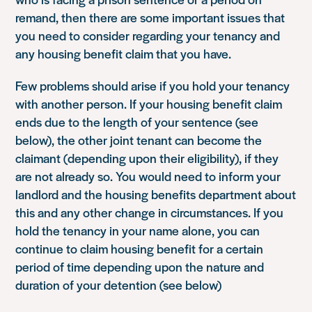
remand, then there are some important issues that
you need to consider regarding your tenancy and
any housing benefit claim that you have.
Few problems should arise if you hold your tenancy
with another person. If your housing benefit claim
ends due to the length of your sentence (see
below), the other joint tenant can become the
claimant (depending upon their eligibility), if they
are not already so. You would need to inform your
landlord and the housing benefits department about
this and any other change in circumstances. If you
hold the tenancy in your name alone, you can
continue to claim housing benefit for a certain
period of time depending upon the nature and
duration of your detention (see below)