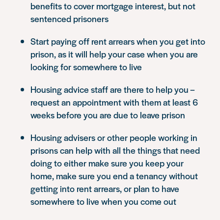
benefits to cover mortgage interest, but not
sentenced prisoners
Start paying off rent arrears when you get into
prison, as it will help your case when you are
looking for somewhere to live
Housing advice staff are there to help you –
request an appointment with them at least 6
weeks before you are due to leave prison
Housing advisers or other people working in
prisons can help with all the things that need
doing to either make sure you keep your
home, make sure you end a tenancy without
getting into rent arrears, or plan to have
somewhere to live when you come out