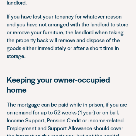
landlord.
If you have lost your tenancy for whatever reason
and you have not arranged with the landlord to store
or remove your furniture, the landlord when taking
the property back will remove and dispose of the
goods either immediately or after a short time in
storage.
Keeping your owner-occupied
home
The mortgage can be paid while in prison, if you are
on remand for up to 52 weeks (1 year) or on bail.
Income Support, Pension Credit or income-related
Employment and Support Allowance should cover
the interest on the mortgage, but not the capital.