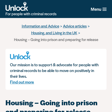
Menu
For people with criminal records
Skip
Information and Advice
Advice articles
to
Housing, and Living in the UK
main
content
Housing – Going into prison and preparing for release
Our mission is to support & advocate for people with
criminal records to be able to move on positively in
their lives.
Find out more
Housing – Going into prison
and preparing for release