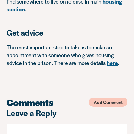
find somewhere to live on release in main
housing
section
.
Get advice
The most important step to take is to make an
appointment with someone who gives housing
advice in the prison. There are more details
here
.
Comments
Add Comment
Leave a Reply