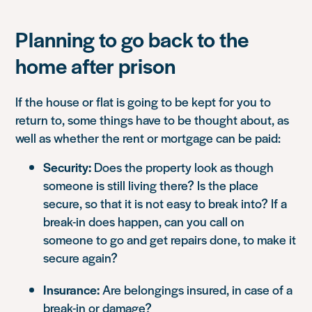
Planning to go back to the
home after prison
If the house or flat is going to be kept for you to
return to, some things have to be thought about, as
well as whether the rent or mortgage can be paid:
Security:
Does the property look as though
someone is still living there? Is the place
secure, so that it is not easy to break into? If a
break-in does happen, can you call on
someone to go and get repairs done, to make it
secure again?
Insurance:
Are belongings insured, in case of a
break-in or damage?