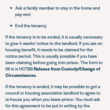
Ask a family member to stay in the home and
pay rent
End the tenancy
If the tenancy is to be ended, it is usually necessary
to give 4 weeks’ notice to the landlord. If you are on
housing benefit, it needs to be claimed for the
notice period. This is usually possible if you have
been claiming before going into prison. The form to
fill in is HCTB8
Release from Custody/Change of
Circumstances
.
If the tenancy is ended, it may be possible to get a
council or housing association landlord to agree to
re-house you when you leave prison. You must ask
for this agreement to be put in writing by the