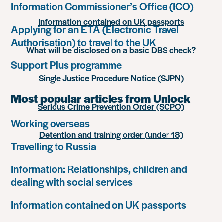
Information Commissioner’s Office (ICO)
Information contained on UK passports
Applying for an ETA (Electronic Travel
Authorisation) to travel to the UK
What will be disclosed on a basic DBS check?
Support Plus programme
Single Justice Procedure Notice (SJPN)
Most popular articles from Unlock
Serious Crime Prevention Order (SCPO)
Working overseas
Detention and training order (under 18)
Travelling to Russia
Information: Relationships, children and
dealing with social services
Information contained on UK passports