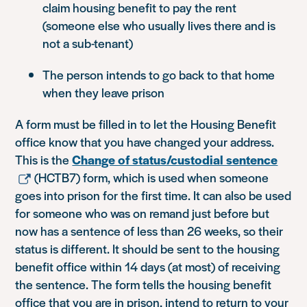
claim housing benefit to pay the rent
(someone else who usually lives there and is
not a sub-tenant)
The person intends to go back to that home
when they leave prison
A form must be filled in to let the Housing Benefit
office know that you have changed your address.
This is the
Change of status/custodial sentence
(HCTB7) form, which is used when someone
goes into prison for the first time. It can also be used
for someone who was on remand just before but
now has a sentence of less than 26 weeks, so their
status is different. It should be sent to the housing
benefit office within 14 days (at most) of receiving
the sentence. The form tells the housing benefit
office that you are in prison, intend to return to your