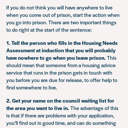
If you do not think you will have anywhere to live
when you come out of prison, start the action when
you go into prison. There are two important things
to do right at the start of the sentence:
1. Tell the person who fills in the Housing Needs
Assessment at induction that you will probably
have nowhere to go when you leave prison.
This
should mean that someone from a housing advice
service that runs in the prison gets in touch with
you before you are due for release, to offer help to
find somewhere to live.
2. Get your name on the council waiting list for
the area you want to live in.
The advantage of this
is that if there are problems with your application,
you’ll find out in good time, and can do something