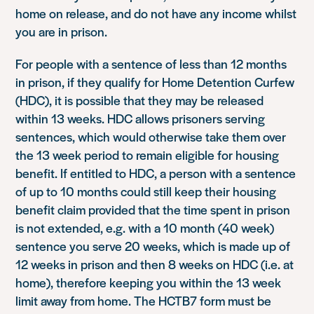
home on release, and do not have any income whilst
you are in prison.
For people with a sentence of less than 12 months
in prison, if they qualify for Home Detention Curfew
(HDC), it is possible that they may be released
within 13 weeks. HDC allows prisoners serving
sentences, which would otherwise take them over
the 13 week period to remain eligible for housing
benefit. If entitled to HDC, a person with a sentence
of up to 10 months could still keep their housing
benefit claim provided that the time spent in prison
is not extended, e.g. with a 10 month (40 week)
sentence you serve 20 weeks, which is made up of
12 weeks in prison and then 8 weeks on HDC (i.e. at
home), therefore keeping you within the 13 week
limit away from home. The HCTB7 form must be