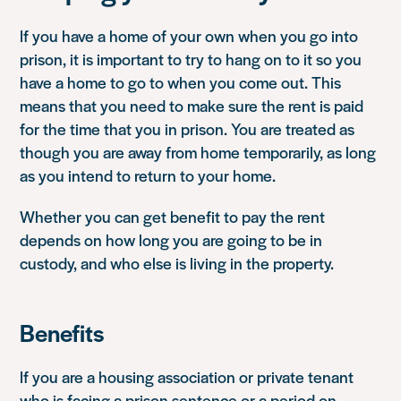
If you have a home of your own when you go into
prison, it is important to try to hang on to it so you
have a home to go to when you come out. This
means that you need to make sure the rent is paid
for the time that you in prison. You are treated as
though you are away from home temporarily, as long
as you intend to return to your home.
Whether you can get benefit to pay the rent
depends on how long you are going to be in
custody, and who else is living in the property.
Benefits
If you are a housing association or private tenant
who is facing a prison sentence or a period on