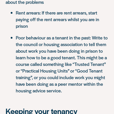
about the problems
Rent arrears: If there are rent arrears, start
paying off the rent arrears whilst you are in
prison
Poor behaviour as a tenant in the past: Write to
the council or housing association to tell them
about work you have been doing in prison to
learn how to be a good tenant. This might be a
course called something like “Trusted Tenant”
or “Practical Housing Units” or “Good Tenant
training”, or you could include work you might
have been doing as a peer mentor within the
housing advice service.
Keeping your tenancy