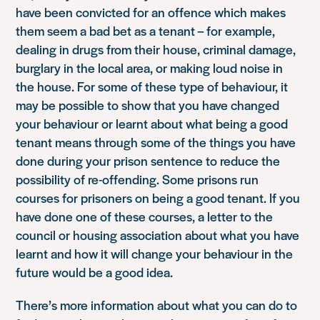
have been convicted for an offence which makes
them seem a bad bet as a tenant – for example,
dealing in drugs from their house, criminal damage,
burglary in the local area, or making loud noise in
the house. For some of these type of behaviour, it
may be possible to show that you have changed
your behaviour or learnt about what being a good
tenant means through some of the things you have
done during your prison sentence to reduce the
possibility of re-offending. Some prisons run
courses for prisoners on being a good tenant. If you
have done one of these courses, a letter to the
council or housing association about what you have
learnt and how it will change your behaviour in the
future would be a good idea.
There’s more information about what you can do to