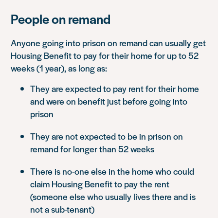
People on remand
Anyone going into prison on remand can usually get
Housing Benefit to pay for their home for up to 52
weeks (1 year), as long as:
They are expected to pay rent for their home
and were on benefit just before going into
prison
They are not expected to be in prison on
remand for longer than 52 weeks
There is no-one else in the home who could
claim Housing Benefit to pay the rent
(someone else who usually lives there and is
not a sub-tenant)