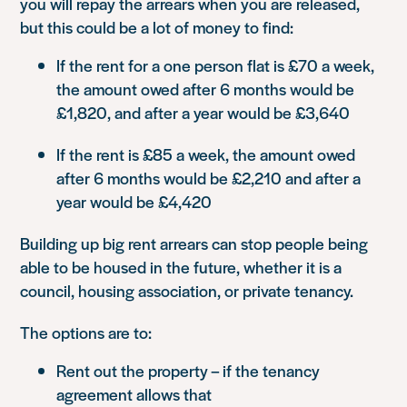
you will repay the arrears when you are released,
but this could be a lot of money to find:
If the rent for a one person flat is £70 a week,
the amount owed after 6 months would be
£1,820, and after a year would be £3,640
If the rent is £85 a week, the amount owed
after 6 months would be £2,210 and after a
year would be £4,420
Building up big rent arrears can stop people being
able to be housed in the future, whether it is a
council, housing association, or private tenancy.
The options are to:
Rent out the property – if the tenancy
agreement allows that