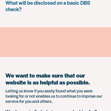
What will be disclosed on a basic DBS
check?
We want to make sure that our
website is as helpful as possible.
Letting us know if you easily found what you were
looking for or not enables us to continue to improve our
service for you and others.