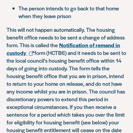
The person intends to go back to that home
when they leave prison
This will not happen automatically. The housing
benefit office needs to be sent a change of address
form. This is called the
Notification of remand in
custody
form (HCTB6) and it needs to be sent to
the local council’s housing benefit office within 14
days of going into custody. The form tells the
housing benefit office that you are in prison, intend
to return to your home on release, and do not have
any income whilst you are in prison. The council has
discretionary powers to extend this period in
exceptional circumstances. If you then receive a
sentence for a period which takes you over the limit
for eligibility for housing benefit (see below) your
housing benefit entitlement will cease on the date