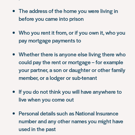
The address of the home you were living in
before you came into prison
Who you rent it from, or if you own it, who you
pay mortgage payments to
Whether there is anyone else living there who
could pay the rent or mortgage – for example
your partner, a son or daughter or other family
member, or a lodger or sub-tenant
If you do not think you will have anywhere to
live when you come out
Personal details such as National Insurance
number and any other names you might have
used in the past