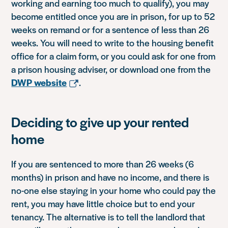
working and earning too much to qualify), you may
become entitled once you are in prison, for up to 52
weeks on remand or for a sentence of less than 26
weeks. You will need to write to the housing benefit
office for a claim form, or you could ask for one from
a prison housing adviser, or download one from the
DWP website
.
Deciding to give up your rented
home
If you are sentenced to more than 26 weeks (6
months) in prison and have no income, and there is
no-one else staying in your home who could pay the
rent, you may have little choice but to end your
tenancy. The alternative is to tell the landlord that