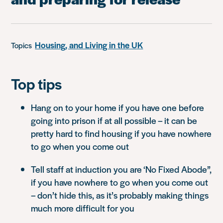
Housing, and Living in the UK
Topics
Top tips
Hang on to your home if you have one before
going into prison if at all possible – it can be
pretty hard to find housing if you have nowhere
to go when you come out
Tell staff at induction you are ‘No Fixed Abode”,
if you have nowhere to go when you come out
– don’t hide this, as it’s probably making things
much more difficult for you