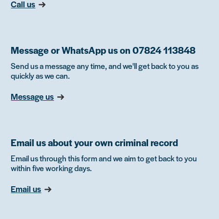
Call us
Message or WhatsApp us on 07824 113848
Send us a message any time, and we'll get back to you as
quickly as we can.
Message us
Email us about your own criminal record
Email us through this form and we aim to get back to you
within five working days.
Email us