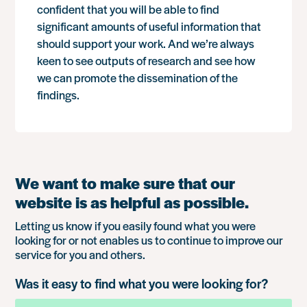
confident that you will be able to find
significant amounts of useful information that
should support your work. And we’re always
keen to see outputs of research and see how
we can promote the dissemination of the
findings.
We want to make sure that our
website is as helpful as possible.
Letting us know if you easily found what you were
looking for or not enables us to continue to improve our
service for you and others.
Was it easy to find what you were looking for?