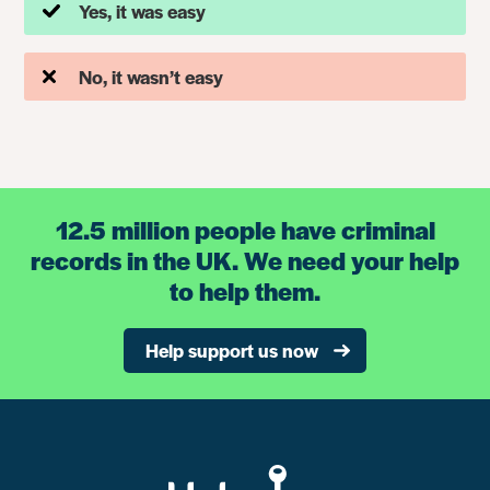
Yes, it was easy
No, it wasn’t easy
12.5 million people have criminal
records in the UK. We need your help
to help them.
Help support us now