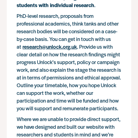
students with individual research
.
PhD-level research, proposals from
professional academics, think tanks and other
research bodies will be considered on a case-
by-case basis. You can get in touch with us
at
research@unlock.org.uk
. Provide us with
clear detail on how the research findings might
progress Unlock’s support, policy or campaign
work, and also explain the stage the research is
at in terms of permissions and ethical approval.
Outline your timetable, how you hope Unlock
can support the work, whether our
participation and time will be funded and how
you will support and remunerate participants.
Where we are unable to provide direct support,
we have designed and built our website with
researchers and students in mind and we’re