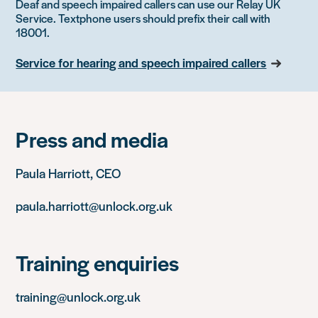
Deaf and speech impaired callers can use our Relay UK
Service. Textphone users should prefix their call with
18001.
Service for hearing and speech impaired callers
Press and media
Paula Harriott, CEO
paula.harriott@unlock.org.uk
Training enquiries
training@unlock.org.uk