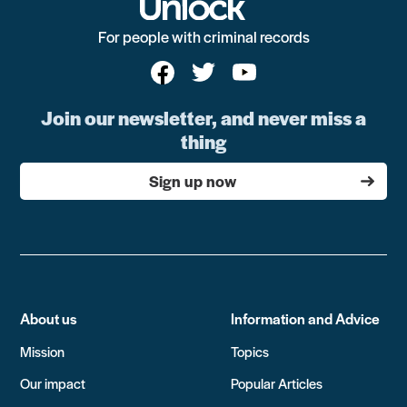
For people with criminal records
Join our newsletter, and never miss a
thing
Sign up now
About us
Information and Advice
Mission
Topics
Our impact
Popular Articles