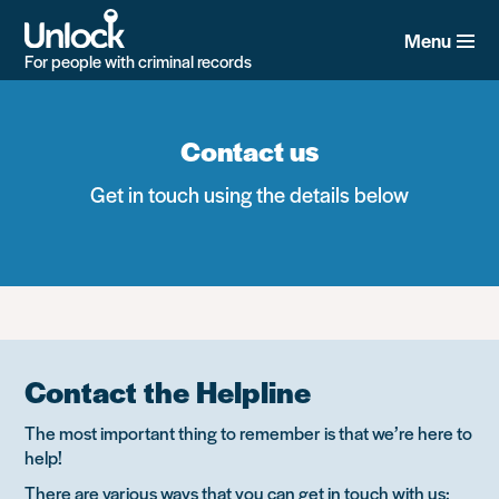
Skip
to
Menu
main
For people with criminal records
content
Contact us
Get in touch using the details below
Contact the Helpline
The most important thing to remember is that we’re here to
help!
There are various ways that you can get in touch with us: