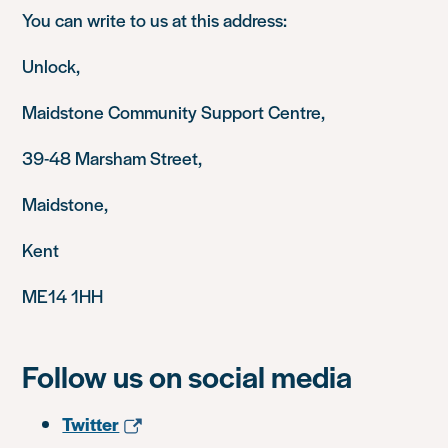
You can write to us at this address:
Unlock,
Maidstone Community Support Centre,
39-48 Marsham Street,
Maidstone,
Kent
ME14 1HH
Follow us on social media
Twitter