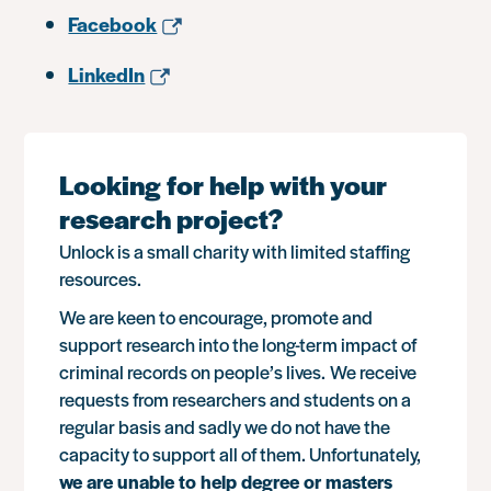
Facebook
LinkedIn
Looking for help with your
research project?
Unlock is a small charity with limited staffing
resources.
We are keen to encourage, promote and
support research into the long-term impact of
criminal records on people’s lives. We receive
requests from researchers and students on a
regular basis and sadly we do not have the
capacity to support all of them. Unfortunately,
we are unable to help degree or masters