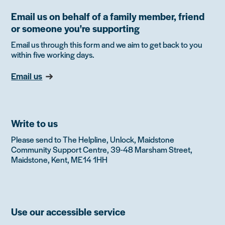
Email us on behalf of a family member, friend
or someone you're supporting
Email us through this form and we aim to get back to you
within five working days.
Email us
Write to us
Please send to The Helpline, Unlock, Maidstone
Community Support Centre, 39-48 Marsham Street,
Maidstone, Kent, ME14 1HH
Use our accessible service