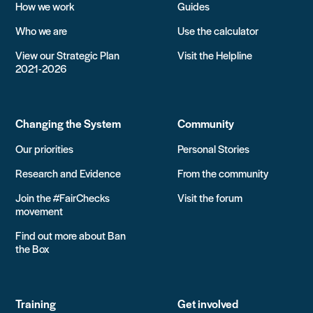
How we work
Guides
Who we are
Use the calculator
View our Strategic Plan
Visit the Helpline
2021-2026
Changing the System
Community
Our priorities
Personal Stories
Research and Evidence
From the community
Join the #FairChecks
Visit the forum
movement
Find out more about Ban
the Box
Training
Get involved