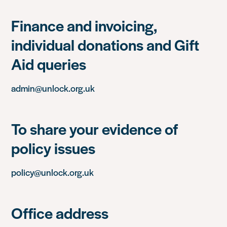
Finance and invoicing,
individual donations and Gift
Aid queries
admin@unlock.org.uk
To share your evidence of
policy issues
policy@unlock.org.uk
Office address