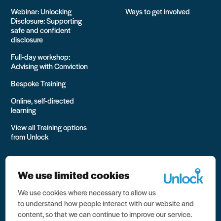
Webinar: Unlocking
Ways to get involved
Disclosure: Supporting
safe and confident
disclosure
Full-day workshop:
Advising with Conviction
Bespoke Training
Online, self-directed
learning
View all Training options
from Unlock
We use limited cookies
We use cookies where necessary to allow us
All rights reserved Unlock 2026 Charity no. 1079046 Company
to understand how people interact with our website and
no. 03791535
content, so that we can continue to improve our service.