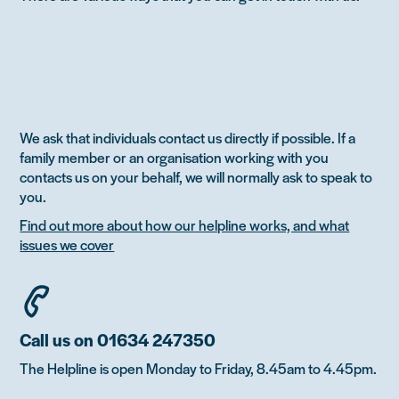
We ask that individuals contact us directly if possible. If a
family member or an organisation working with you
contacts us on your behalf, we will normally ask to speak to
you.
Find out more about how our helpline works, and what
issues we cover
Call us on 01634 247350
The Helpline is open Monday to Friday, 8.45am to 4.45pm.