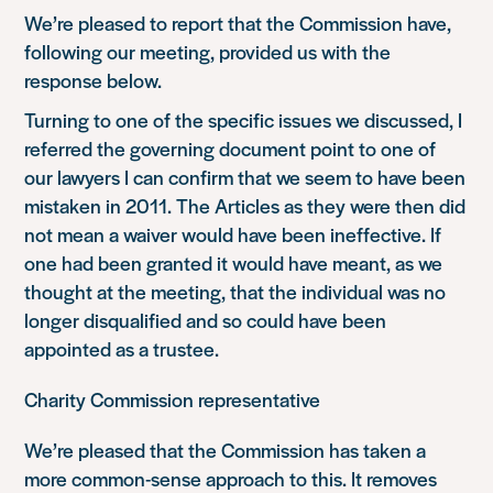
We’re pleased to report that the Commission have,
following our meeting, provided us with the
response below.
Turning to one of the specific issues we discussed, I
referred the governing document point to one of
our lawyers I can confirm that we seem to have been
mistaken in 2011. The Articles as they were then did
not mean a waiver would have been ineffective. If
one had been granted it would have meant, as we
thought at the meeting, that the individual was no
longer disqualified and so could have been
appointed as a trustee.
Charity Commission representative
We’re pleased that the Commission has taken a
more common-sense approach to this. It removes