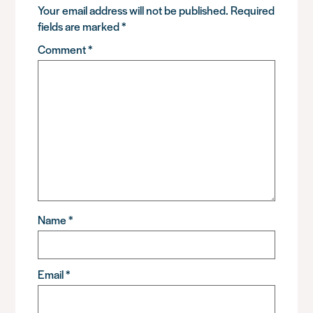
Your email address will not be published.
Required
fields are marked
*
Comment
*
Name
*
Email
*