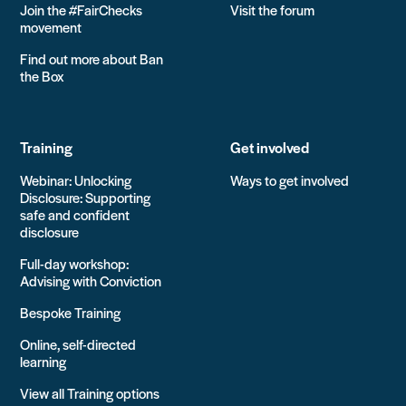
Join the #FairChecks
Visit the forum
movement
Find out more about Ban
the Box
Training
Get involved
Webinar: Unlocking
Ways to get involved
Disclosure: Supporting
safe and confident
disclosure
Full-day workshop:
Advising with Conviction
Bespoke Training
Online, self-directed
learning
View all Training options