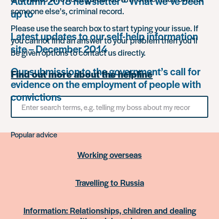
Autumn 2018 newsletter – What we’ve been
someone else’s, criminal record.
up to
Please use the search box to start typing your issue. If
Latest updates to our self-help information
you cannot find an answer to your problem then you’ll
site – December 2014
be given options to contact us directly.
Our submission to the government’s call for
Find out more about the helpline
evidence on the employment of people with
convictions
Search
for
something
Popular advice
Working overseas
Travelling to Russia
Information: Relationships, children and dealing