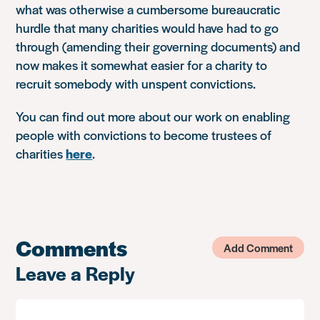
what was otherwise a cumbersome bureaucratic
hurdle that many charities would have had to go
through (amending their governing documents) and
now makes it somewhat easier for a charity to
recruit somebody with unspent convictions.
You can find out more about our work on enabling
people with convictions to become trustees of
charities
here
.
Comments
Add Comment
Leave a Reply