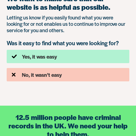
website is as helpful as possible.
Letting us know if you easily found what you were
looking for or not enables us to continue to improve our
service for you and others.
Was it easy to find what you were looking for?
Yes, it was easy
No, it wasn’t easy
12.5 million people have criminal
records in the UK. We need your help
to help them.