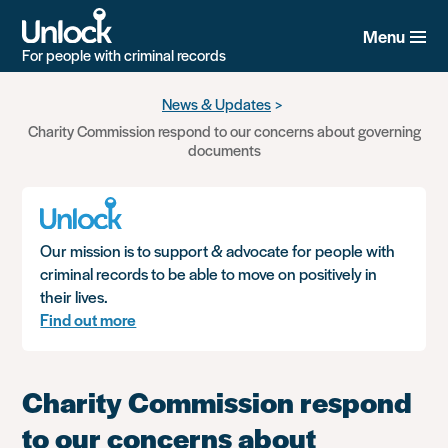
Menu
For people with criminal records
Skip
News & Updates
to
Charity Commission respond to our concerns about governing
main
documents
content
Our mission is to support & advocate for people with
criminal records to be able to move on positively in
their lives.
Find out more
Charity Commission respond
to our concerns about