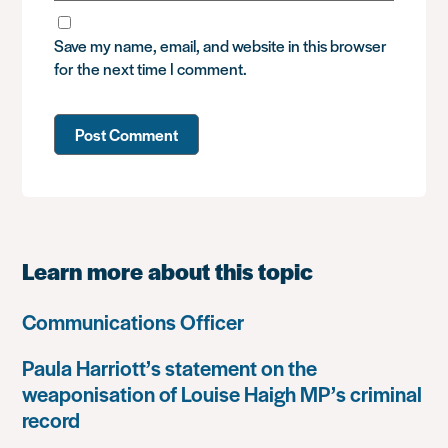
Save my name, email, and website in this browser
for the next time I comment.
Learn more about this topic
Communications Officer
Paula Harriott’s statement on the
weaponisation of Louise Haigh MP’s criminal
record