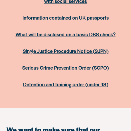
with social services
Information contained on UK passports
What will be disclosed on a basic DBS check?
Single Justice Procedure Notice (SJPN)
Serious Crime Prevention Order (SCPO)
Detention and training order (under 18)
We want to make sure that our