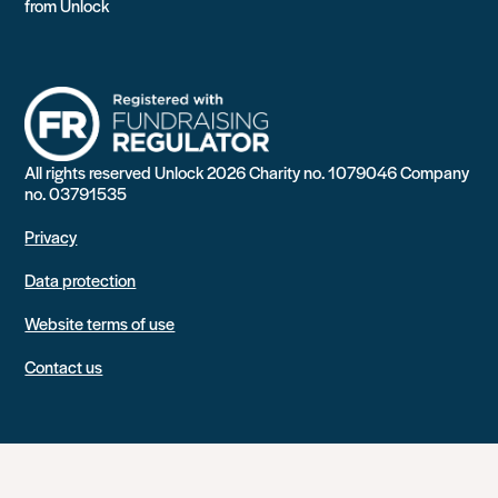
from Unlock
All rights reserved Unlock 2026 Charity no. 1079046 Company
no. 03791535
Privacy
Data protection
Website terms of use
Contact us