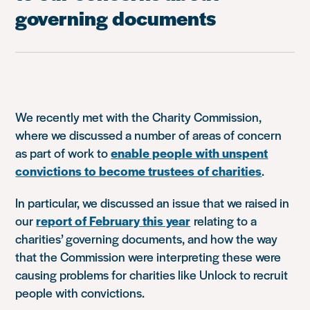
governing documents
We recently met with the Charity Commission,
where we discussed a number of areas of concern
as part of work to
enable people with unspent
convictions to become trustees of charities
.
In particular, we discussed an issue that we raised in
our
report of February this year
relating to a
charities’ governing documents, and how the way
that the Commission were interpreting these were
causing problems for charities like Unlock to recruit
people with convictions.