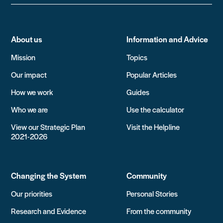
About us
Information and Advice
Mission
Topics
Our impact
Popular Articles
How we work
Guides
Who we are
Use the calculator
View our Strategic Plan
Visit the Helpline
2021-2026
Changing the System
Community
Our priorities
Personal Stories
Research and Evidence
From the community