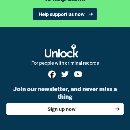
Help support us now
For people with criminal records
Join our newsletter, and never miss a
thing
Sign up now