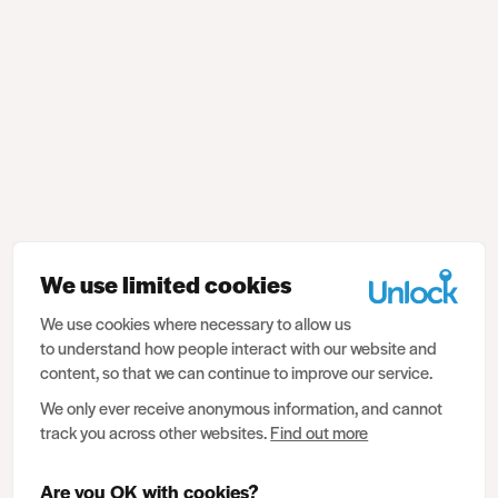
We use limited cookies
We use cookies where necessary to allow us
to understand how people interact with our website and
content, so that we can continue to improve our service.
We only ever receive anonymous information, and cannot
track you across other websites.
Find out more
Are you OK with cookies?