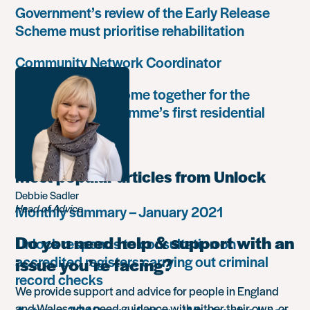
Government’s review of the Early Release
Scheme must prioritise rehabilitation
Community Network Coordinator
Unlock Leaders come together for the
Leadership Programme’s first residential
retreat
Most popular articles from Unlock
Debbie Sadler
Head of Advice
Monthly summary – January 2021
Do you need help & support with an
Unlock responds to consultation on
accredited registers carrying out criminal
issue you’re facing?
record checks
We provide support and advice for people in England
and Wales who need guidance with either their own, or